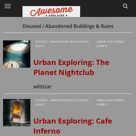
Disused / Abandoned Buildings & Ruins
DISUSED / ABANDONED BUILDINGS &
URBAN EXPLORING
Home
RUINS
(URBEX)
Site Map
Urban Exploring: The
Planet Nightclub
1
wildstar
DISUSED / ABANDONED BUILDINGS &
URBAN EXPLORING
RUINS
(URBEX)
Urban Exploring: Cafe
Inferno