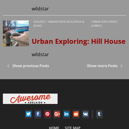
wildstar
DISUSED / ABANDONED BUILDINGS &
URBAN EXPLORING
RUINS
(URBEX)
Urban Exploring: Hill House
wildstar
Show previous Posts
Show more Posts
HOME
SITE MAP