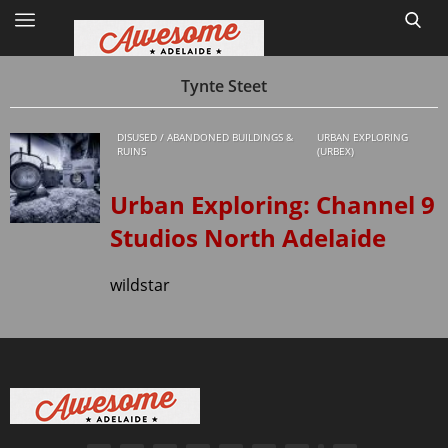
Tynte Steet
DISUSED / ABANDONED BUILDINGS &
URBAN EXPLORING
Home
RUINS
(URBEX)
Site Map
Urban Exploring: Channel 9
Studios North Adelaide
1
wildstar