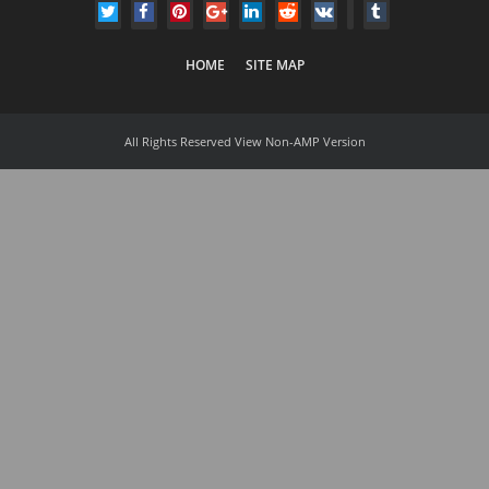
HOME
SITE MAP
All Rights Reserved
View Non-AMP Version