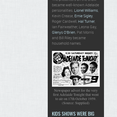
became well-known Adelaide
personalities.
Lionel Williams
,
Kevin Crease,
Ernie Sigley
,
Roger Cardwell,
Hal Turner
,
Ian Fairweather, Leona Gay,
Glenys O’Brien
, Pat Morris
and Bill Riley became
household names.
Newspaper advert for the very
first Adelaide Tonight that went
to air on 17th October 1959.
(Source: Supplied)
KIDS SHOWS WERE BIG