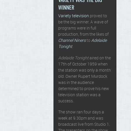
WINNER
Variety television
proved to
be the big winner. A wave of
programs were in full
production, from the likes of
Channel Niners
to
Adelaide
Tonight
.
Adelaide Tonight
aired on the
17th of October 1959 when
the station was only a month
old. Owner Rupert Murdock
was in the audience
determined to prove his new
television station was a
success.
The show ran four days a
week at 9.30pm and was
broadcast live from Studio 1.
The presenters on the show