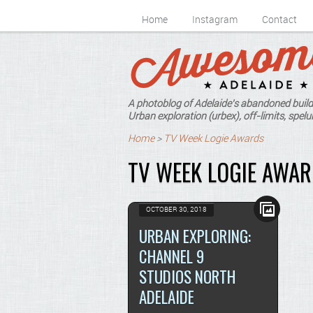
Home
Instagram
Contact
A photoblog of Adelaide's abandoned build
Urban exploration (urbex), off-limits, spelun
Home
>
TV Week Logie Awards
TV WEEK LOGIE AWA
OCTOBER 30, 2018
URBAN EXPLORING:
CHANNEL 9
STUDIOS NORTH
ADELAIDE