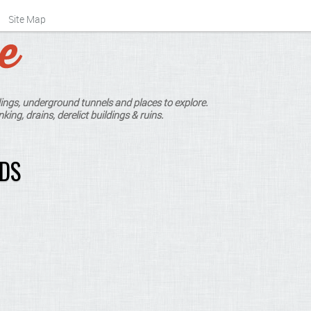
Site Map
ings, underground tunnels and places to explore.
king, drains, derelict buildings & ruins.
RDS