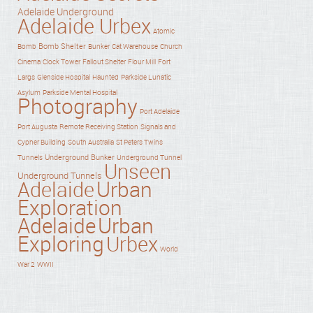
Adelaide Underground
Adelaide Urbex
Atomic
Bomb Shelter
Bomb
Bunker
Cat Warehouse
Church
Cinema
Clock Tower
Fallout Shelter
Flour Mill
Fort
Haunted
Largs
Glenside Hospital
Parkside Lunatic
Asylum
Parkside Mental Hospital
Photography
Port Adelaide
Port Augusta
Remote Receiving Station
Signals and
Cypher Building
South Australia
St Peters Twins
Underground Bunker
Tunnels
Underground Tunnel
Unseen
Underground Tunnels
Adelaide
Urban
Exploration
Adelaide
Urban
Exploring
Urbex
World
War 2
WWII