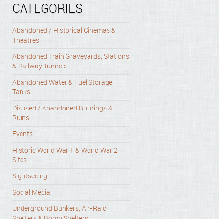
CATEGORIES
Abandoned / Historical Cinemas &
Theatres
Abandoned Train Graveyards, Stations
& Railway Tunnels
Abandoned Water & Fuel Storage
Tanks
Disused / Abandoned Buildings &
Ruins
Events
Historic World War 1 & World War 2
Sites
Sightseeing
Social Media
Underground Bunkers, Air-Raid
Shelters & Bomb Shelters