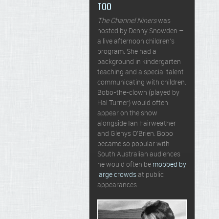
TOO
The Channel Niners
was
hosted by Denny Snowden –
a live afternoon children’s
program. She had a
background in kindergarten
teaching and a special talent
communicating with children.
Bobo-the-clown (played by
Hal Turner) would often
appear on the show
alongside Ian Fairweather
and Glenys O’Brien. Bobo
became so popular with
South Australian audiences
he would often be
mobbed by
large crowds
at public
appearances.