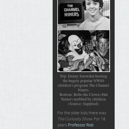
Top: Denny Snowden hosting
the hugely popular NWS9
children’s program The Channel
Niners.
Bottom: Bobo the Clown (Hal
Turner) mobbed by children.
(Source: Supplied)
For the older kids there was
The Curiosity Show
. For 18
years
Professor Rob