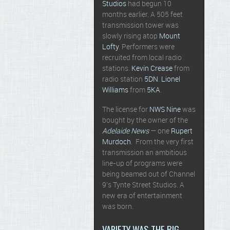
Studios
had begun 10
months earlier. A 505 feet
transmission tower was
slowly rising atop
Mount
Lofty
. Performers were
recruited from local radio
stations.
Kevin Crease
from
radio station
5DN
.
Lionel
Williams
from
5KA
.
The license for
NWS Nine
was
bought by the owner of the
Adelaide News
— one
Rupert
Murdoch
. From the very first
transmission an ambitious
line-up of programs were
being beamed out of Channel
9’s Tynte Street Studios. A
new era of entertainment
was born.
VARIETY WAS THE BIG