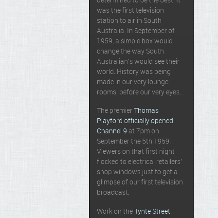
determined to be the best. It
was the first television
station to air in South
Australia. In September of
1959, a simple box would
change the way South
Australian’s would see their
world. History was being
made in our very lounge
rooms, before our very eyes…
The premier
Thomas
Playford officially opened
Channel 9
at 7pm on
September the 5th 1959.
Viewers on that first night
flocked to electrical retailers’
shop windows just to get a
glimpse of our first television
broadcast.
Work on the
Tynte Street