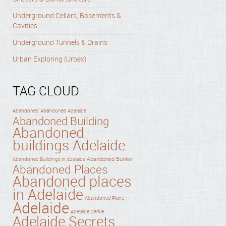
Underground Cellars, Basements &
Cavities
Underground Tunnels & Drains
Urban Exploring (Urbex)
TAG CLOUD
Abandoned
Abandoned Adelaide
Abandoned Building
Abandoned
buildings Adelaide
Abandoned Bunker
Abandoned Buildings in Adelaide
Abandoned Places
Abandoned places
in Adelaide
Abandoned Plane
Adelaide
Adelaide Darkie
Adelaide Secrets