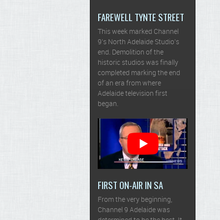
FAREWELL TYNTE STREET
This week marked Channel
9’s North Adelaide Studio’s
end. Demolition of the
historic studios was finally
completed marking the end
of an era from where
Adelaide television first
began.
FIRST ON-AIR IN SA
From the very beginning,
Channel 9 Adelaide was