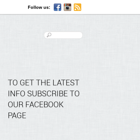
Follow us:
TO GET THE LATEST
INFO SUBSCRIBE TO
OUR FACEBOOK
PAGE