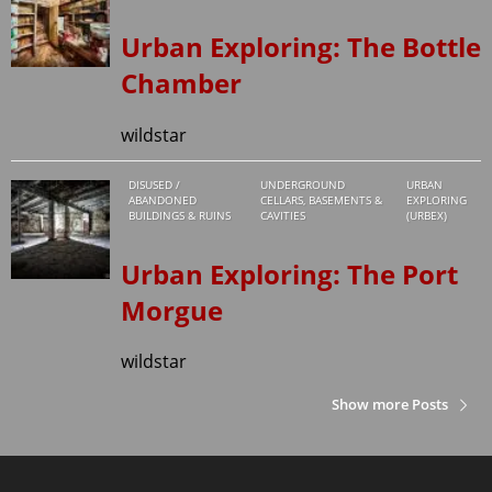
Urban Exploring: The Bottle
Chamber
wildstar
DISUSED /
UNDERGROUND
URBAN
ABANDONED
CELLARS, BASEMENTS &
EXPLORING
BUILDINGS & RUINS
CAVITIES
(URBEX)
Urban Exploring: The Port
Morgue
wildstar
Show more Posts