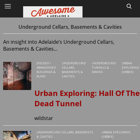
Underground Cellars, Basements & Cavities
An insight into Adelaide’s Underground Cellars,
Home
Basements & Cavities…
Site Map
DISUSED /
UNDERGROUND
UNDERGROUND
URBAN
ABANDONED
CELLARS,
TUNNELS &
EXPLORING
BUILDINGS &
BASEMENTS &
DRAINS
(URBEX)
1
RUINS
CAVITIES
Urban Exploring: Hall Of The
Dead Tunnel
wildstar
UNDERGROUND CELLARS, BASEMENTS
URBAN EXPLORING
& CAVITIES
(URBEX)