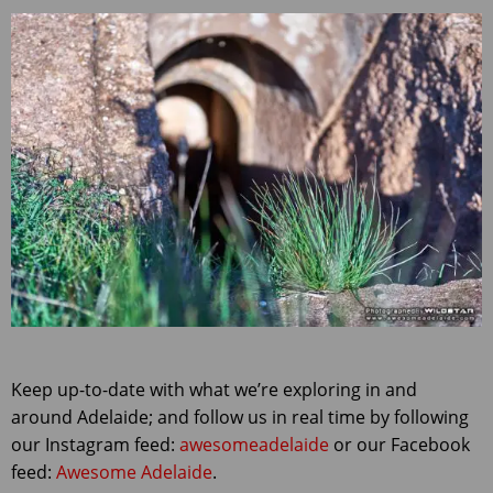
Keep up-to-date with what we’re exploring in and
around Adelaide; and follow us in real time by following
our Instagram feed:
awesomeadelaide
or our Facebook
feed:
Awesome Adelaide
.