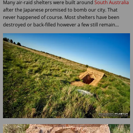
Many air-raid shelters were built around
South Australia
after the Japanese promised to bomb our city. That
never happened of course. Most shelters have been
destroyed or back-filled however a few still remain…