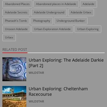
Abandoned Places
Abandoned places in Adelaide
Adelaide
Adelaide Secrets
Adelaide Underground
Adelaide Urbex
Pharaoh's Tomb
Photography
Underground Bunker
Unseen Adelaide
Urban Exploration Adelaide
Urban Exploring
Urbex
RELATED POST
Urban Exploring: The Adelaide Darkie
[Part 2]
WILDSTAR
Urban Exploring: Cheltenham
Racecourse
WILDSTAR