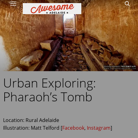
Home
Site Map
1
Urban Exploring:
Pharaoh’s Tomb
Location: Rural Adelaide
Illustration: Matt Telford [
Facebook
,
Instagram
]