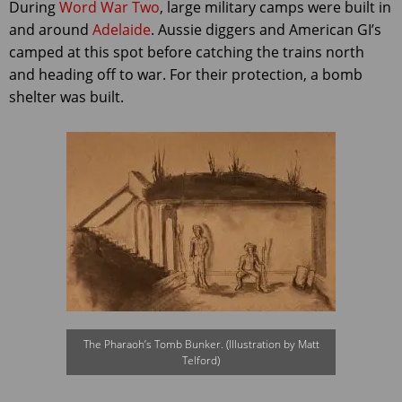
During
Word War Two
, large military camps were built in
and around
Adelaide
. Aussie diggers and American GI’s
camped at this spot before catching the trains north
and heading off to war. For their protection, a bomb
shelter was built.
The Pharaoh’s Tomb Bunker. (Illustration by Matt
Telford)