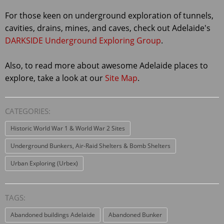
For those keen on underground exploration of tunnels,
cavities, drains, mines, and caves, check out Adelaide's
DARKSIDE Underground Exploring Group
.
Also, to read more about awesome Adelaide places to
explore, take a look at our
Site Map
.
CATEGORIES:
Historic World War 1 & World War 2 Sites
Underground Bunkers, Air-Raid Shelters & Bomb Shelters
Urban Exploring (Urbex)
TAGS:
Abandoned buildings Adelaide
Abandoned Bunker