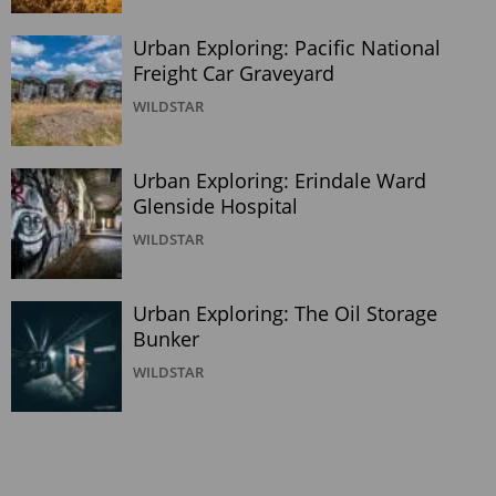
Urban Exploring: Pacific National
Freight Car Graveyard
WILDSTAR
Urban Exploring: Erindale Ward
Glenside Hospital
WILDSTAR
Urban Exploring: The Oil Storage
Bunker
WILDSTAR