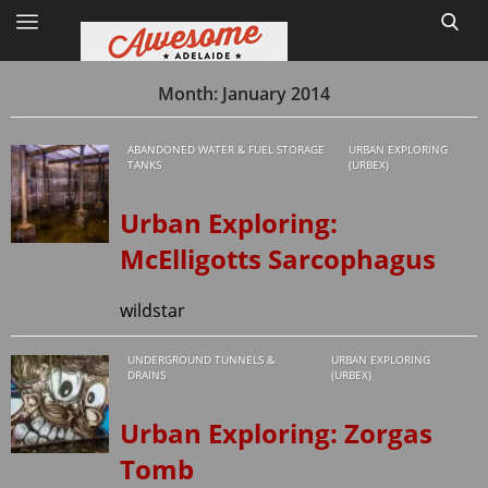
Month:
January 2014
ABANDONED WATER & FUEL STORAGE
URBAN EXPLORING
Home
TANKS
(URBEX)
Site Map
Urban Exploring:
McElligotts Sarcophagus
1
wildstar
UNDERGROUND TUNNELS &
URBAN EXPLORING
DRAINS
(URBEX)
Urban Exploring: Zorgas
Tomb