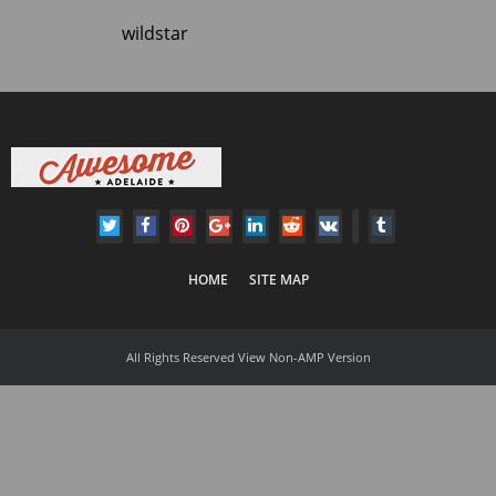
wildstar
HOME
SITE MAP
All Rights Reserved
View Non-AMP Version