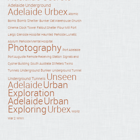
Adelaide Underground
Adelaide Urbex
Atomic
Bomb Shelter
Bomb
Bunker
Cat Warehouse
Church
Cinema
Clock Tower
Fallout Shelter
Flour Mill
Fort
Haunted
Largs
Glenside Hospital
Parkside Lunatic
Asylum
Parkside Mental Hospital
Photography
Port Adelaide
Port Augusta
Remote Receiving Station
Signals and
Cypher Building
South Australia
St Peters Twins
Underground Bunker
Tunnels
Underground Tunnel
Unseen
Underground Tunnels
Adelaide
Urban
Exploration
Adelaide
Urban
Exploring
Urbex
World
War 2
WWII