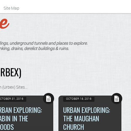
Site Map
ings, underground tunnels and places to explore.
king, drains, derelict buildings & ruins.
RBEX)
n (Urbex) Sites…
CTOBER 31, 2016
OCTOBER 18, 2016
RBAN EXPLORING:
URBAN EXPLORING:
ABIN IN THE
THE MAUGHAN
OODS
CHURCH