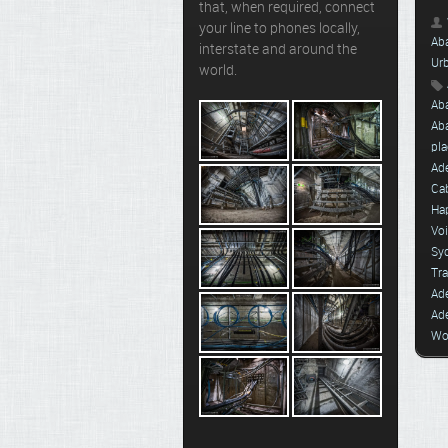
that, when required, connect
your line to phones locally,
Ab
interstate and around the
Ur
world.
Ab
Ab
pla
Ade
Ca
Ha
Vo
Sy
Tra
Ad
Ad
Wo