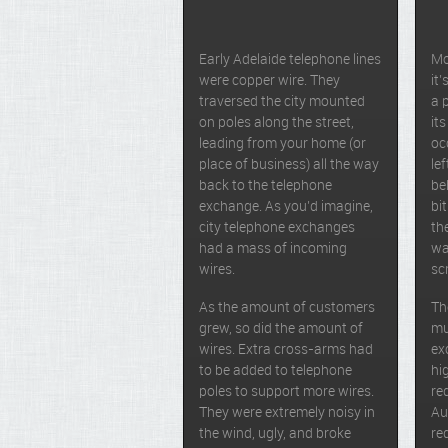
Early Adelaide telephone lines
Mo
were copper wire. They
it
traversed the city mounted
a 
on poles along the street,
its
leading from your home (or
oc
place of business) all the way
le
back to the telephone
be
exchange. As you’d imagine,
bi
city telephone exchanges
th
had a mass of incoming
wa
wires.
sc
As the amount of customers
Th
grew, so did the amount of
mu
wires. Extra cross-arms had
ex
to be added to telephone
hi
poles to support more wires.
re
They were extremely noisy in
Au
the wind, ugly, and broke
re