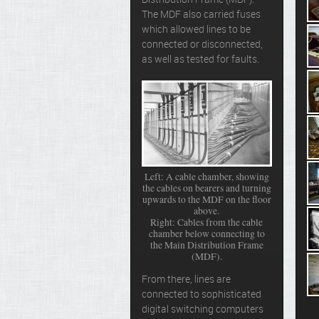
Distribution Frame (MDF).
The MDF also carried fuses
which allowed lines to be
connected or disconnected,
as well as tested for faults.
Left: A cable chamber, showing
the cables on bearers and turning
upwards to the MDF on the floor
above.
Right: Cables from the cable
chamber below connecting to
the Main Distribution Frame
(MDF).
From there, lines are
connected to sophisticated
digital switching computers