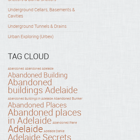
Underground Cellars, Basements &
Cavities
Underground Tunnels & Drains
Urban Exploring (Urbex)
TAG CLOUD
Abandoned
Abandoned Adelaide
Abandoned Building
Abandoned
buildings Adelaide
Abandoned Bunker
Abandoned Buildings in Adelaide
Abandoned Places
Abandoned places
in Adelaide
Abandoned Plane
Adelaide
Adelaide Darkie
Adelaide Secrets