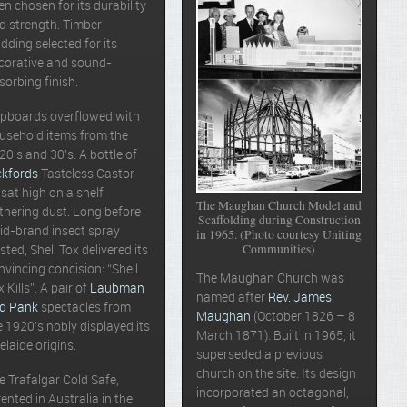
en chosen for its durability
d strength. Timber
adding selected for its
corative and sound-
sorbing finish.
pboards overflowed with
usehold items from the
20’s and 30’s. A bottle of
ckfords
Tasteless Castor
l sat high on a shelf
The Maughan Church Model and
thering dust. Long before
Scaffolding during Construction
id-brand insect spray
in 1965. (Photo courtesy Uniting
Communities)
isted, Shell Tox delivered its
nvincing concision: “Shell
The Maughan Church was
x Kills”. A pair of
Laubman
named after
Rev. James
d Pank
spectacles from
Maughan
(October 1826 – 8
e 1920’s nobly displayed its
March 1871). Built in 1965, it
elaide origins.
superseded a previous
church on the site. Its design
e Trafalgar Cold Safe,
incorporated an octagonal,
vented in Australia in the