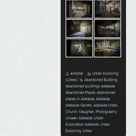
wildstar
Urban Exploring
(Urbex)
Abandoned Building
,
Abandoned buildings Adelaide
,
Abandoned Places
,
Abandoned
places in Adelaide
,
Adelaide
,
Adelaide Secrets
,
Adelaide Urbex
,
Church
,
Maughan
,
Photography
,
Unseen Adelaide
,
Urban
Exploration Adelaide
,
Urban
Exploring
,
Urbex