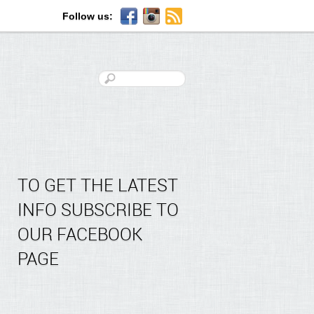
Follow us:
TO GET THE LATEST
INFO SUBSCRIBE TO
OUR FACEBOOK
PAGE