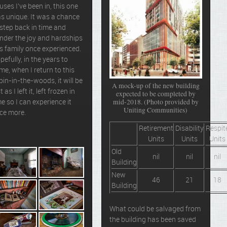
uses I’ve been in, this one
s unique. It was a chance
 step back in time and
nder the joy and hardships
is family once experienced.
pefully, in the years to
me, when I return to this
bin-in-the-woods, it will be
A mock-up of the new building
t as I left it, left frozen in
expected to be completed by
mid-2018. (Photo provided by
me so I can experience it
Uniting Communities)
ce more.
Retirement
Disability
Respit
Units
Units
Units
Old
nil
nil
nil
Building
New
46
21
18
Building
What could be salvaged from
the building has been saved