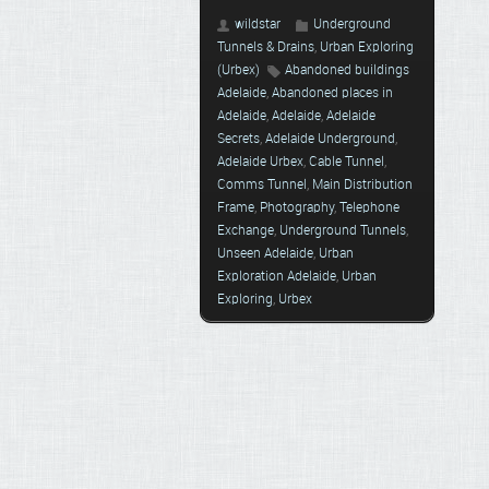
wildstar
Underground
Tunnels & Drains
,
Urban Exploring
(Urbex)
Abandoned buildings
Adelaide
,
Abandoned places in
Adelaide
,
Adelaide
,
Adelaide
Secrets
,
Adelaide Underground
,
Adelaide Urbex
,
Cable Tunnel
,
Comms Tunnel
,
Main Distribution
Frame
,
Photography
,
Telephone
Exchange
,
Underground Tunnels
,
Unseen Adelaide
,
Urban
Exploration Adelaide
,
Urban
Exploring
,
Urbex