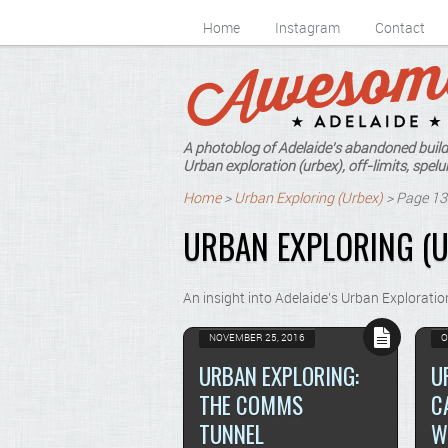
Home
Instagram
Contact
A photoblog of Adelaide's abandoned build
Urban exploration (urbex), off-limits, spelun
Home
>
Urban Exploring (Urbex)
>
Page 13
URBAN EXPLORING (U
An insight into Adelaide’s Urban Exploratio
NOVEMBER 25, 2016
O
URBAN EXPLORING:
U
THE COMMS
C
TUNNEL
W