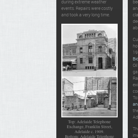
during extreme weather
be
events. Repairs were costly
an
and took a very long time.
cl
de
ab
Cu
ho
19
Bi
Oi
ga
Ra
ex
co
To
an
th
Ad
Top: Adelaide Telephone
Exchange, Franklin Street,
Th
Adelaide c. 1909.
in
Bottom: Adelaide Telephone