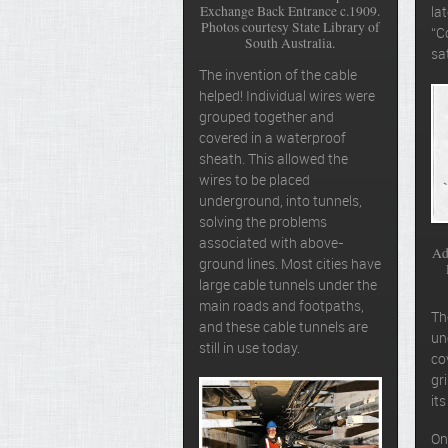
Exchange Back Entrance c.1909.
la
Photos courtesy State Library of
“C
South Australia.
sa
The invention of the cable
helped! Individual wires were
grouped together and
covered in a waterproof
sheath. This allowed the
wires to be placed
underground, into tunnels,
solving the problems
associated with above-
Ad
ground lines. Most cities have
large cable tunnels under the
main roads and footpaths,
T
and these cable tunnels are
un
still in use today.
co
gr
it
On