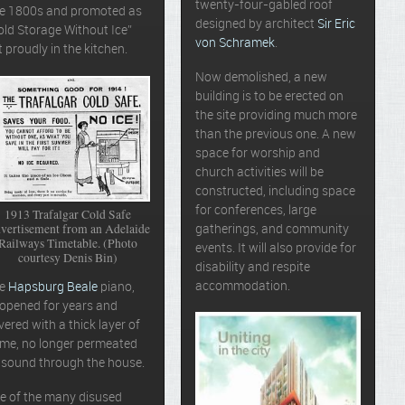
twenty-four-gabled roof
te 1800s and promoted as
designed by architect
Sir Eric
old Storage Without Ice”
von Schramek
.
t proudly in the kitchen.
Now demolished, a new
building is to be erected on
the site providing much more
than the previous one. A new
space for worship and
church activities will be
constructed, including space
for conferences, large
1913 Trafalgar Cold Safe
vertisement from an Adelaide
gatherings, and community
Railways Timetable. (Photo
events. It will also provide for
courtesy Denis Bin)
disability and respite
accommodation.
he
Hapsburg Beale
piano,
opened for years and
vered with a thick layer of
ime, no longer permeated
s sound through the house.
e of the many disused