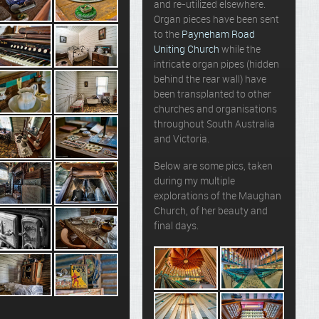
and re-utilized elsewhere.
Organ pieces have been sent
to the
Payneham Road
Uniting Church
while the
intricate organ pipes (hidden
behind the rear wall) have
been transplanted to other
churches and organisations
throughout South Australia
and Victoria.
Below are some pics, taken
during my multiple
explorations of the Maughan
Church, of her beauty and
final days.