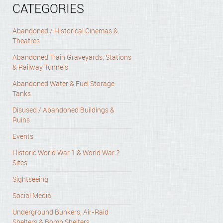
CATEGORIES
Abandoned / Historical Cinemas &
Theatres
Abandoned Train Graveyards, Stations
& Railway Tunnels
Abandoned Water & Fuel Storage
Tanks
Disused / Abandoned Buildings &
Ruins
Events
Historic World War 1 & World War 2
Sites
Sightseeing
Social Media
Underground Bunkers, Air-Raid
Shelters & Bomb Shelters