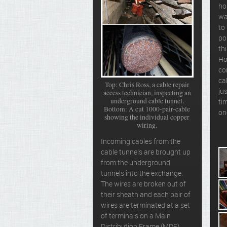
ho
wa
to
po
th
Ho
co
ca
Top: Chris Ross, a cable repair
jus
access technician, inspecting an
underground cable tunnel.
ti
Bottom: A cut 1000-pair-cable
on
showing the individual copper
wiring.
Incoming cables from the
cable tunnels are brought up
from the underground
tunnels into the exchange.
The wires are broken out of
their sheath and each pair of
wires are terminated at a set
of terminals on a Main