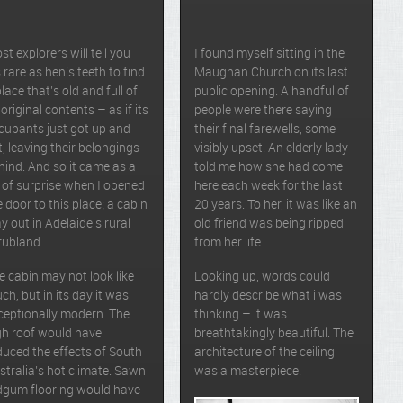
st explorers will tell you
I found myself sitting in the
’s rare as hen’s teeth to find
Maughan Church on its last
place that’s old and full of
public opening. A handful of
 original contents – as if its
people were there saying
cupants just got up and
their final farewells, some
ft, leaving their belongings
visibly upset. An elderly lady
hind. And so it came as a
told me how she had come
t of surprise when I opened
here each week for the last
e door to this place; a cabin
20 years. To her, it was like an
y out in Adelaide’s rural
old friend was being ripped
rubland.
from her life.
e cabin may not look like
Looking up, words could
ch, but in its day it was
hardly describe what i was
ceptionally modern. The
thinking – it was
gh roof would have
breathtakingly beautiful. The
duced the effects of South
architecture of the ceiling
stralia’s hot climate. Sawn
was a masterpiece.
dgum flooring would have