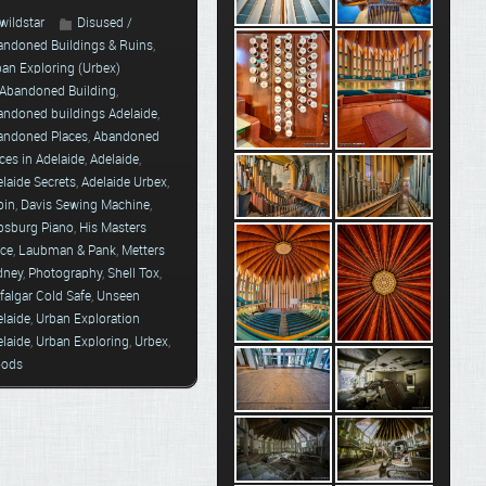
wildstar
Disused /
andoned Buildings & Ruins
,
ban Exploring (Urbex)
Abandoned Building
,
andoned buildings Adelaide
,
andoned Places
,
Abandoned
ces in Adelaide
,
Adelaide
,
laide Secrets
,
Adelaide Urbex
,
bin
,
Davis Sewing Machine
,
psburg Piano
,
His Masters
ice
,
Laubman & Pank
,
Metters
dney
,
Photography
,
Shell Tox
,
falgar Cold Safe
,
Unseen
elaide
,
Urban Exploration
elaide
,
Urban Exploring
,
Urbex
,
ods