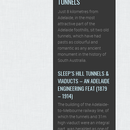
TUNNELS
Just 8 kilometres from
Adelaide, in the most
attractive part of the
Adelaide foothills, sit two old
tunnels, which have had
pasts as colourful and
romantic as any ancient
monument in the history of
South Australia.
SLEEP’S HILL TUNNELS &
VIADUCTS – AN ADELAIDE
ENGINEERING FEAT (1879
– 1914)
The building of the Adelaide-
to-Melbourne railway line, of
which the tunnels and 31m
high viaduct were an integral
part, was heralded as one of