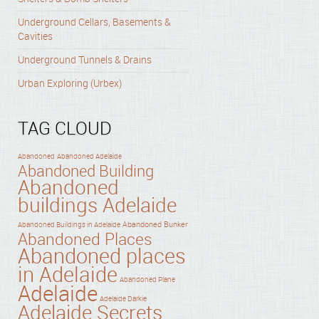
Underground Cellars, Basements &
Cavities
Underground Tunnels & Drains
Urban Exploring (Urbex)
TAG CLOUD
Abandoned
Abandoned Adelaide
Abandoned Building
Abandoned
buildings Adelaide
Abandoned Bunker
Abandoned Buildings in Adelaide
Abandoned Places
Abandoned places
in Adelaide
Abandoned Plane
Adelaide
Adelaide Darkie
Adelaide Secrets