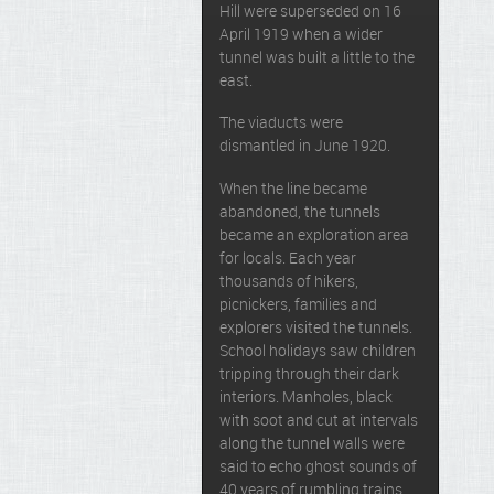
Hill were superseded on 16
April 1919 when a wider
tunnel was built a little to the
east.
The viaducts were
dismantled in June 1920.
When the line became
abandoned, the tunnels
became an exploration area
for locals. Each year
thousands of hikers,
picnickers, families and
explorers visited the tunnels.
School holidays saw children
tripping through their dark
interiors. Manholes, black
with soot and cut at intervals
along the tunnel walls were
said to echo ghost sounds of
40 years of rumbling trains.