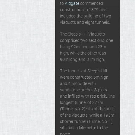
to
Aldgate
commenced
construction in 1879 and
included the building of two
viaducts and eight tunnels.
The Sleep’s Hill Viaducts
comprised two sections, one
being 92m long and 23m
high, while the other was
90m long and 31m high.
The tunnels at Sleep’s Hill
were constructed 5m high
and 4.5m wide with
sandstone arches & piers
and infilled with red brick. The
longest tunnel of 377m
(Tunnel No. 2) sits at the brink
of the viaducts, while a 193m
shorter tunnel (Tunnel No. 1)
sits half a kilometre to the
north.