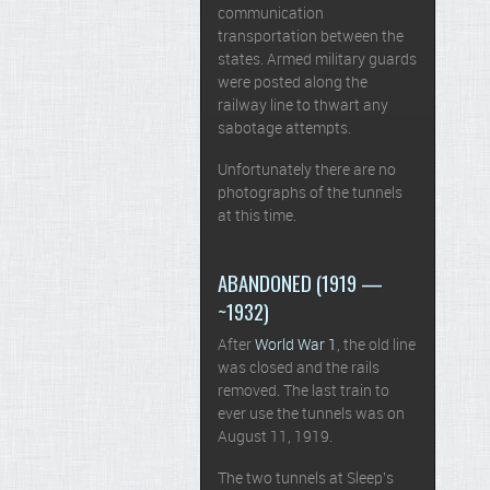
communication
transportation between the
states. Armed military guards
were posted along the
railway line to thwart any
sabotage attempts.
Unfortunately there are no
photographs of the tunnels
at this time.
ABANDONED (1919 —
~1932)
After
World War 1
, the old line
was closed and the rails
removed. The last train to
ever use the tunnels was on
August 11, 1919.
The two tunnels at Sleep’s