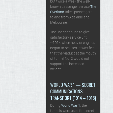
but twice a week the well-
known passenger service
The
Overland
takes passengers
to and from Adelaide and
Melbourne.
The line continued to give
satisfactory service until
~1914 when heavier engines
began to be used. It was felt
that the viaduct at the mouth
of tunnel No. 2 would not
support the increased
weight.
WORLD WAR 1 — SECRET
COMMUNICATIONS
TRANSPORT (1914 – 1918)
During
World War 1
, the
tunnels were used for secret