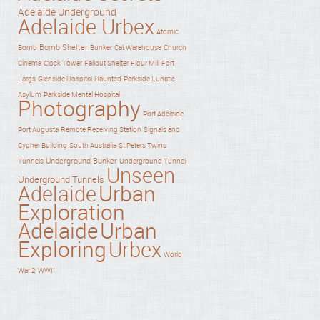
Adelaide Underground
Adelaide Urbex
Atomic
Bomb Shelter
Bomb
Bunker
Cat Warehouse
Church
Cinema
Clock Tower
Fallout Shelter
Flour Mill
Fort
Haunted
Largs
Glenside Hospital
Parkside Lunatic
Asylum
Parkside Mental Hospital
Photography
Port Adelaide
Port Augusta
Remote Receiving Station
Signals and
Cypher Building
South Australia
St Peters Twins
Underground Bunker
Tunnels
Underground Tunnel
Unseen
Underground Tunnels
Adelaide
Urban
Exploration
Adelaide
Urban
Exploring
Urbex
World
War 2
WWII