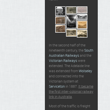
In the second half of the
nineteenth century, the
South
Australian Railways
and the
Victorian Railways
were
extended. The Adelaide line
was extended from
Wolseley
and connected into the
Victorian system at
Serviceton
in 1887.
It became
the first inter-colonial railway
link in Australia
.
Most of the traffic is freight