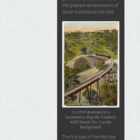
the greatest achievements of
South Australia at the time.
A c1910 postcard of a
locomotive atop the Viaducts
with Tunnel No. 2 in the
background.
The first part of the hills line