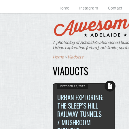
Home
Instagram
Contact
A photoblog of Adelaide's abandoned build
Urban exploration (urbex), off-limits, spelun
Home
>
Viaducts
VIADUCTS
OCTOBER 22, 2017
URBAN EXPLORING:
THE SLEEP’S HILL
RAILWAY TUNNELS
/ MUSHROOM