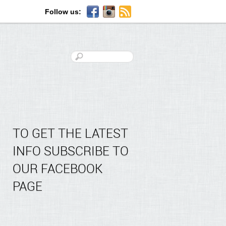
Follow us:
TO GET THE LATEST
INFO SUBSCRIBE TO
OUR FACEBOOK
PAGE