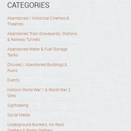
CATEGORIES
Abandoned / Historical Cinemas &
Theatres
Abandoned Train Graveyards, Stations
& Railway Tunnels
Abandoned Water & Fuel Storage
Tanks
Disused / Abandoned Buildings &
Ruins
Events
Historic World War 1 & World War 2
Sites
Sightseeing
Social Media
Underground Bunkers, Air-Raid
Shelters & Bomb Shelters