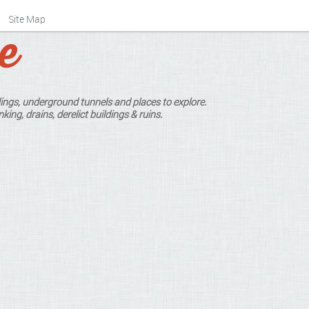
Site Map
ings, underground tunnels and places to explore.
king, drains, derelict buildings & ruins.