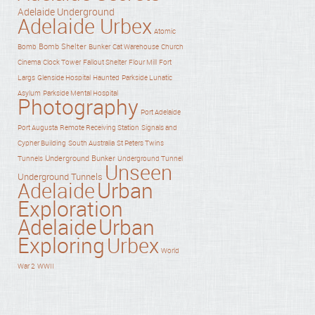
Adelaide Underground
Adelaide Urbex
Atomic
Bomb Shelter
Bomb
Bunker
Cat Warehouse
Church
Cinema
Clock Tower
Fallout Shelter
Flour Mill
Fort
Haunted
Largs
Glenside Hospital
Parkside Lunatic
Asylum
Parkside Mental Hospital
Photography
Port Adelaide
Port Augusta
Remote Receiving Station
Signals and
Cypher Building
South Australia
St Peters Twins
Underground Bunker
Tunnels
Underground Tunnel
Unseen
Underground Tunnels
Adelaide
Urban
Exploration
Adelaide
Urban
Exploring
Urbex
World
War 2
WWII