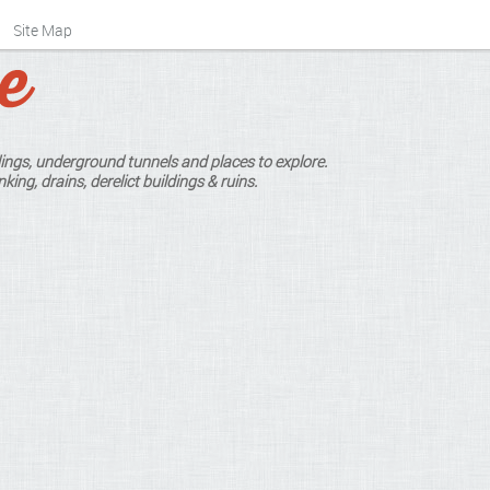
Site Map
ings, underground tunnels and places to explore.
king, drains, derelict buildings & ruins.