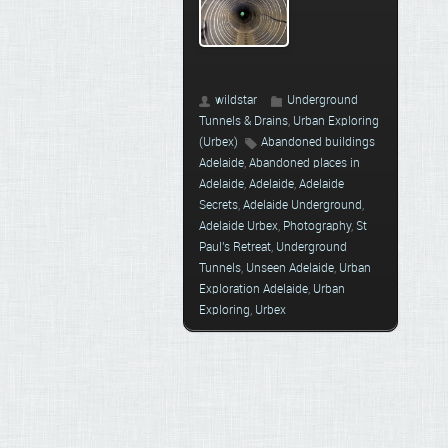
wildstar
Underground
Tunnels & Drains
,
Urban Exploring
(Urbex)
Abandoned buildings
Adelaide
,
Abandoned places in
Adelaide
,
Adelaide
,
Adelaide
Secrets
,
Adelaide Underground
,
Adelaide Urbex
,
Photography
,
St
Paul's Retreat
,
Underground
Tunnels
,
Unseen Adelaide
,
Urban
Exploration Adelaide
,
Urban
Exploring
,
Urbex