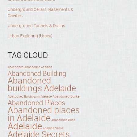
Underground Cellars, Basements &
Cavities
Underground Tunnels & Drains
Urban Exploring (Urbex)
TAG CLOUD
Abandoned
Abandoned Adelaide
Abandoned Building
Abandoned
buildings Adelaide
Abandoned Bunker
Abandoned Buildings in Adelaide
Abandoned Places
Abandoned places
in Adelaide
Abandoned Plane
Adelaide
Adelaide Darkie
Adelaide Secrets