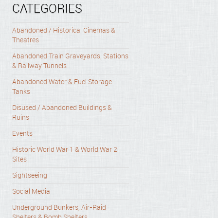
CATEGORIES
Abandoned / Historical Cinemas &
Theatres
Abandoned Train Graveyards, Stations
& Railway Tunnels
Abandoned Water & Fuel Storage
Tanks
Disused / Abandoned Buildings &
Ruins
Events
Historic World War 1 & World War 2
Sites
Sightseeing
Social Media
Underground Bunkers, Air-Raid
Shelters & Bomb Shelters