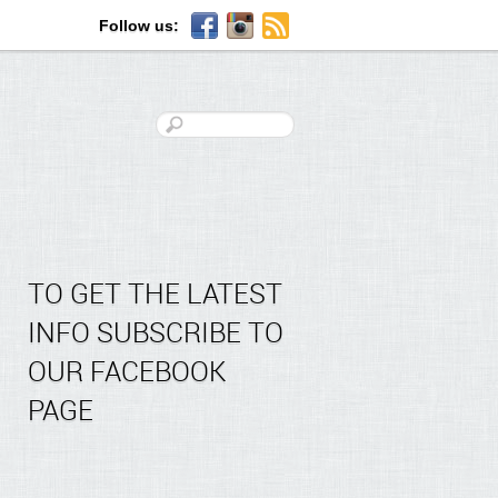
Follow us:
TO GET THE LATEST
INFO SUBSCRIBE TO
OUR FACEBOOK
PAGE