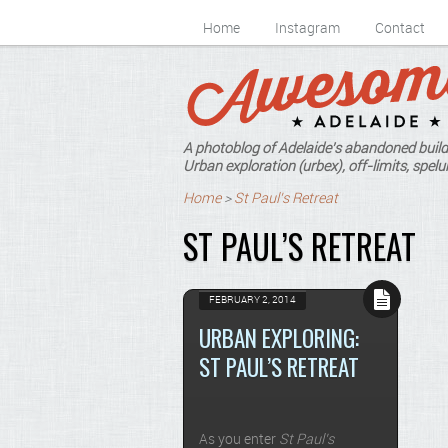
Home
Instagram
Contact
A photoblog of Adelaide's abandoned build
Urban exploration (urbex), off-limits, spelun
Home
>
St Paul's Retreat
ST PAUL’S RETREAT
FEBRUARY 2, 2014
URBAN EXPLORING:
ST PAUL’S RETREAT
As you enter
St Paul’s