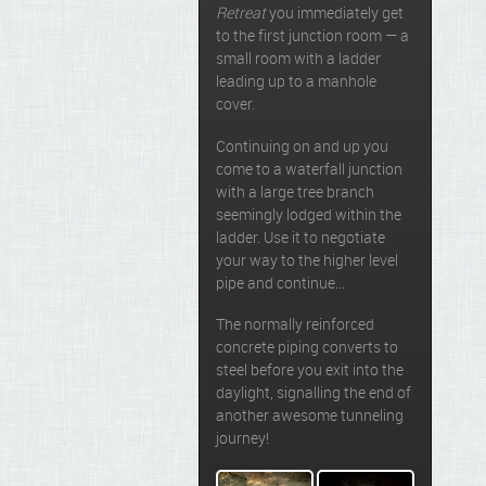
Retreat
you immediately get
to the first junction room — a
small room with a ladder
leading up to a manhole
cover.
Continuing on and up you
come to a waterfall junction
with a large tree branch
seemingly lodged within the
ladder. Use it to negotiate
your way to the higher level
pipe and continue…
The normally reinforced
concrete piping converts to
steel before you exit into the
daylight, signalling the end of
another awesome tunneling
journey!