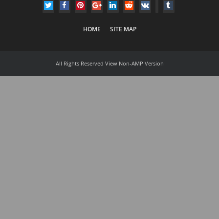
HOME
SITE MAP
All Rights Reserved
View Non-AMP Version