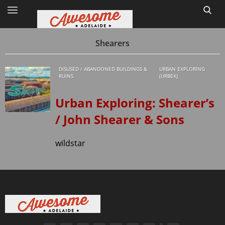
Shearers
DISUSED / ABANDONED BUILDINGS &
URBAN EXPLORING
Home
RUINS
(URBEX)
Site Map
Urban Exploring: Shearer’s
/ John Shearer & Sons
1
wildstar