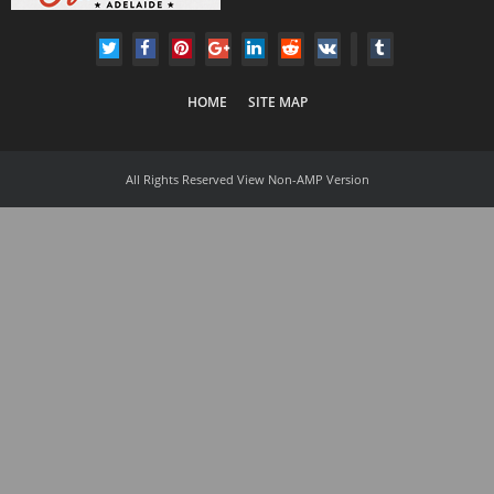
HOME
SITE MAP
All Rights Reserved
View Non-AMP Version