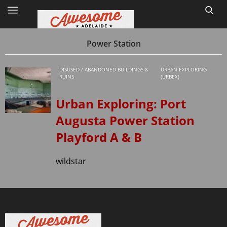
Power Station
DISUSED / ABANDONED BUILDINGS &
URBAN EXPLORING
Home
RUINS
(URBEX)
Site Map
Urban Exploring: Port
Augusta Power Station
1
Playford A & B
wildstar