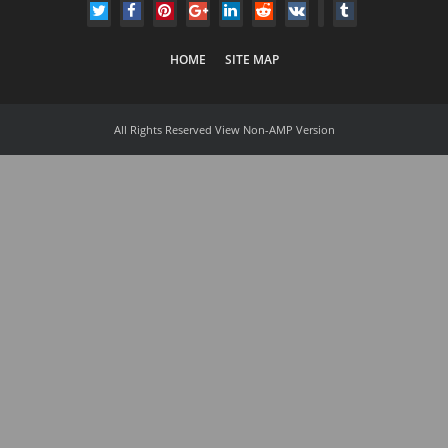
HOME
SITE MAP
All Rights Reserved
View Non-AMP Version