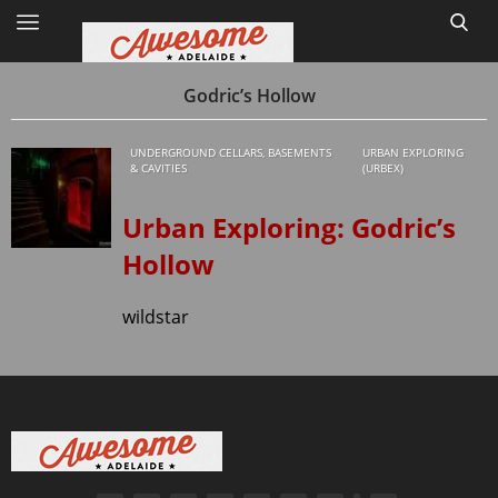
Godric’s Hollow
UNDERGROUND CELLARS, BASEMENTS
URBAN EXPLORING
Home
& CAVITIES
(URBEX)
Site Map
Urban Exploring: Godric’s
Hollow
1
wildstar