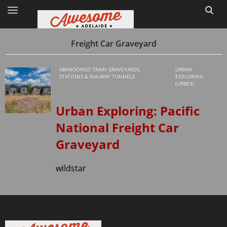
Freight Car Graveyard
ABANDONED TRAIN GRAVEYARDS,
URBAN
Home
STATIONS & RAILWAY TUNNELS
EXPLORING
(URBEX)
Site Map
Urban Exploring: Pacific
1
National Freight Car
Graveyard
wildstar