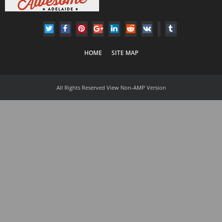
HOME
SITE MAP
All Rights Reserved
View Non-AMP Version