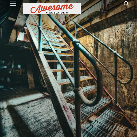
Home
Site Map
1