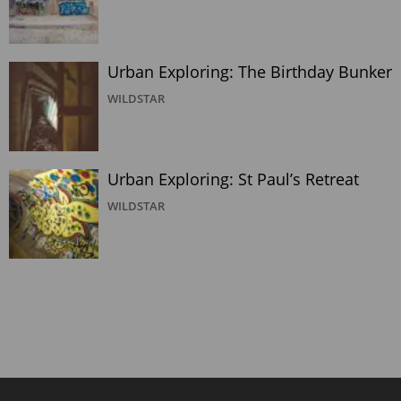
Urban Exploring: The Birthday Bunker
WILDSTAR
Urban Exploring: St Paul’s Retreat
WILDSTAR