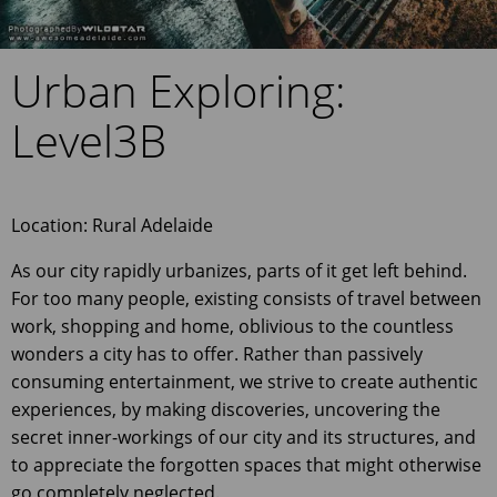
Urban Exploring:
Level3B
Location: Rural Adelaide
As our city rapidly urbanizes, parts of it get left behind.
For too many people, existing consists of travel between
work, shopping and home, oblivious to the countless
wonders a city has to offer. Rather than passively
consuming entertainment, we strive to create authentic
experiences, by making discoveries, uncovering the
secret inner-workings of our city and its structures, and
to appreciate the forgotten spaces that might otherwise
go completely neglected.