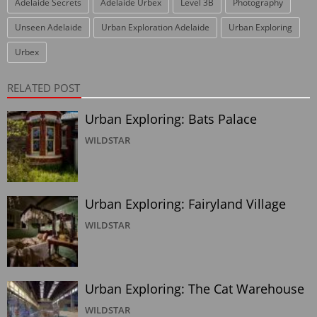
Adelaide Secrets
Adelaide Urbex
Level 3B
Photography
Unseen Adelaide
Urban Exploration Adelaide
Urban Exploring
Urbex
RELATED POST
Urban Exploring: Bats Palace
WILDSTAR
Urban Exploring: Fairyland Village
WILDSTAR
Urban Exploring: The Cat Warehouse
WILDSTAR