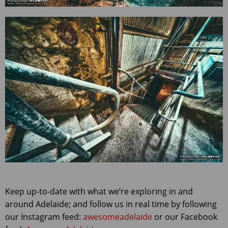
Keep up-to-date with what we’re exploring in and
around Adelaide; and follow us in real time by following
our Instagram feed:
awesomeadelaide
or our Facebook