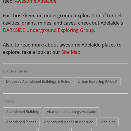
feed:
Awesome Adelaide
.
For those keen on underground exploration of tunnels,
cavities, drains, mines, and caves, check out Adelaide's
DARKSIDE Underground Exploring Group
.
Also, to read more about awesome Adelaide places to
explore, take a look at our
Site Map
.
CATEGORIES:
Disused / Abandoned Buildings & Ruins
Urban Exploring (Urbex)
TAGS:
Abandoned Building
Abandoned buildings Adelaide
Abandoned Places
Abandoned places in Adelaide
Adelaide