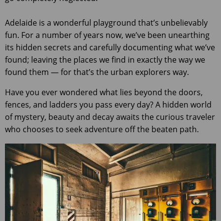
Adelaide is a wonderful playground that’s unbelievably
fun. For a number of years now, we’ve been unearthing
its hidden secrets and carefully documenting what we’ve
found; leaving the places we find in exactly the way we
found them — for that’s the urban explorers way.
Have you ever wondered what lies beyond the doors,
fences, and ladders you pass every day? A hidden world
of mystery, beauty and decay awaits the curious traveler
who chooses to seek adventure off the beaten path.