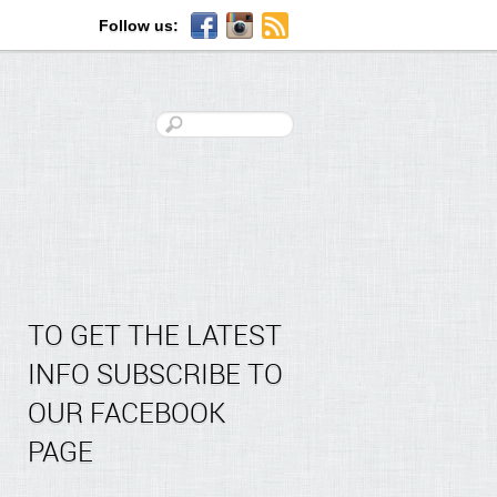
Follow us:
TO GET THE LATEST
INFO SUBSCRIBE TO
OUR FACEBOOK
PAGE