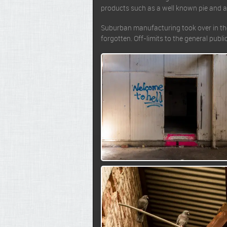
products such as a well known pie and a
Suburban manufacturing took over in the 
forgotten. Off-limits to the general publ