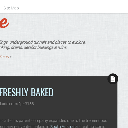
Site Map
ings, underground tunnels and places to explore.
king, drains, derelict buildings & ruins.
Ruins
>
FRESHLY BAKED
laide.com/?p=3188
00’s after its parent company expanded due to the tremendous
company reinvented baking in
South Australia
, creating iconic