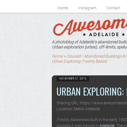
Home
Instagram
Contact
A photoblog of Adelaide's abandoned build
Urban exploration (urbex), off-limits, spelun
Home
>
Disused / Abandoned Buildings & 
Urban Exploring: Freshly Baked
NOVEMBER 21, 2014
URBAN EXPLORING: 
Sharing URL: https://www.awesomeade
Location: Metro Adelaide
Freshly Baked
was built in the early 19
success it was having in
Adelaide
. The 