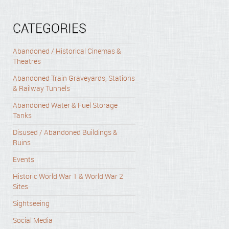
CATEGORIES
Abandoned / Historical Cinemas &
Theatres
Abandoned Train Graveyards, Stations
& Railway Tunnels
Abandoned Water & Fuel Storage
Tanks
Disused / Abandoned Buildings &
Ruins
Events
Historic World War 1 & World War 2
Sites
Sightseeing
Social Media