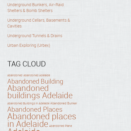
Underground Bunkers, Air-Raid
Shelters & Bomb Shelters
Underground Cellars, Basements &
Cavities
Underground Tunnels & Drains
Urban Exploring (Urbex)
TAG CLOUD
Abandoned
Abandoned Adelaide
Abandoned Building
Abandoned
buildings Adelaide
Abandoned Bunker
Abandoned Buildings in Adelaide
Abandoned Places
Abandoned places
in Adelaide
Abandoned Plane