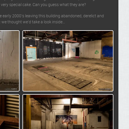
 very special cake. Can you guess what they are?
early 2000’s leaving this building abandoned, derelict and
ic we thought we’d take a look inside…