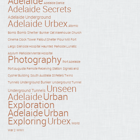
Adelaide
Adelaide Darkie
Adelaide Secrets
Adelaide Underground
Adelaide Urbex
Atomic
Bomb Shelter
Bomb
Bunker
Cat Warehouse
Church
Cinema
Clock Tower
Fallout Shelter
Flour Mill
Fort
Haunted
Largs
Glenside Hospital
Parkside Lunatic
Asylum
Parkside Mental Hospital
Photography
Port Adelaide
Port Augusta
Remote Receiving Station
Signals and
Cypher Building
South Australia
St Peters Twins
Underground Bunker
Tunnels
Underground Tunnel
Unseen
Underground Tunnels
Adelaide
Urban
Exploration
Adelaide
Urban
Exploring
Urbex
World
War 2
WWII