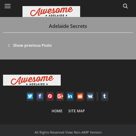
Adelaide Secrets
Home
Show previous Posts
Site Map
1
HOME
SITE MAP
All Rights Reserved
View Non-AMP Version